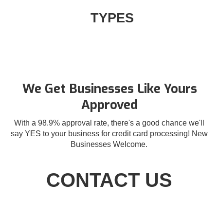
TYPES
We Get Businesses Like Yours
Approved
With a 98.9% approval rate, there's a good chance we'll
say YES to your business for credit card processing! New
Businesses Welcome.
CONTACT US