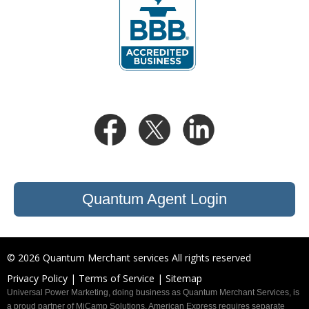
Quantum Agent Login
©
2026 Quantum Merchant services All rights reserved
Privacy Policy |
Terms of Service |
Sitemap
Universal Power Marketing, doing business as Quantum Merchant Services, is
a proud partner of MiCamp Solutions. American Express requires separate