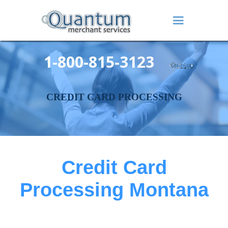
1-800-815-3123
CREDIT CARD PROCESSING
Credit Card
Processing Montana