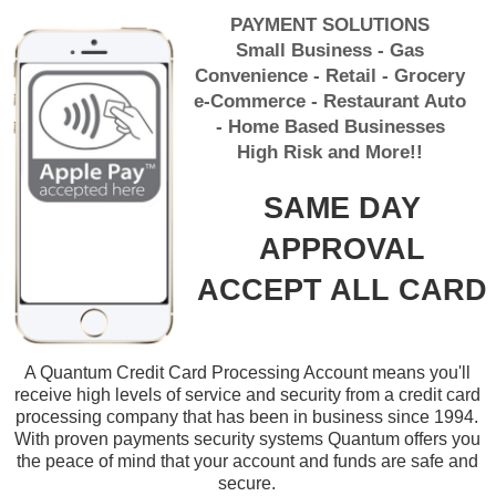
PAYMENT SOLUTIONS
Small Business - Gas
Convenience - Retail - Grocery
e-Commerce - Restaurant Auto
- Home Based Businesses
High Risk and More!!
SAME DAY
APPROVAL
ACCEPT ALL CARD
A Quantum Credit Card Processing Account means you'll
receive high levels of service and security from a credit card
processing company that has been in business since 1994.
With proven payments security systems Quantum offers you
the peace of mind that your account and funds are safe and
secure.