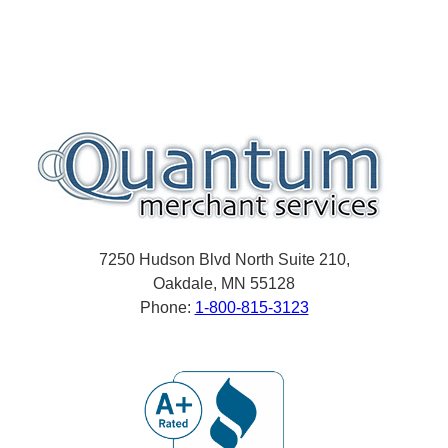
7250 Hudson Blvd North Suite 210,
Oakdale, MN 55128
Phone:
1-800-815-3123