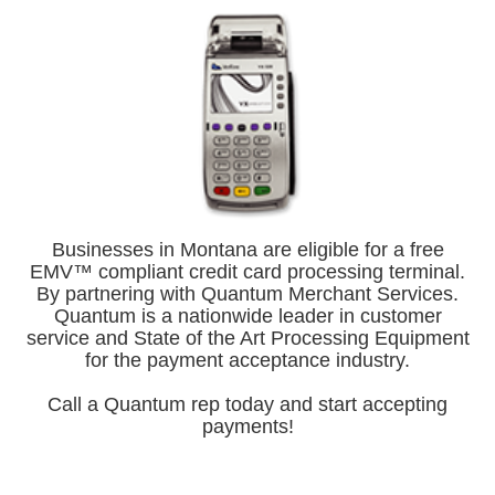
Businesses in Montana are eligible for a free
EMV™ compliant credit card processing terminal.
By partnering with Quantum Merchant Services.
Quantum is a nationwide leader in customer
service and State of the Art Processing Equipment
for the payment acceptance industry.
Call a Quantum rep today and start accepting
payments!