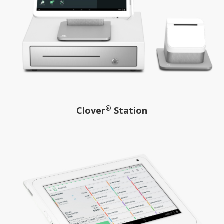
®
Clover
Station