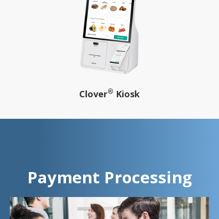
®
Clover
Kiosk
Payment Processing