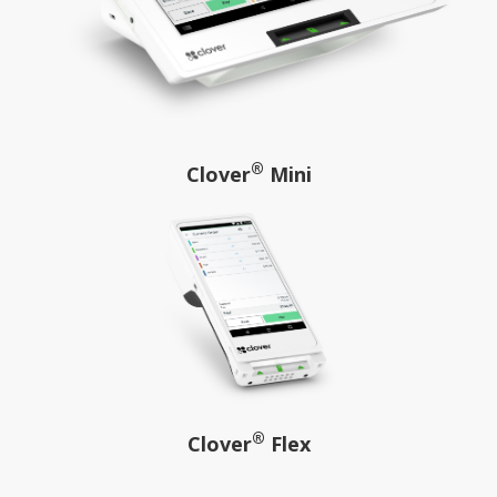
®
Clover
Mini
®
Clover
Flex