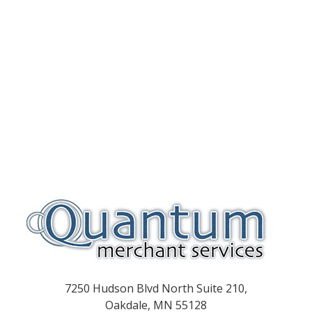
7250 Hudson Blvd North Suite 210,
Oakdale, MN 55128