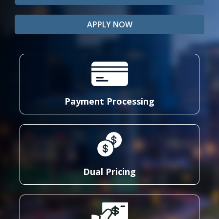
APPLY NOW
Payment Processing
Dual Pricing